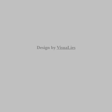
Design by
VisuaLies