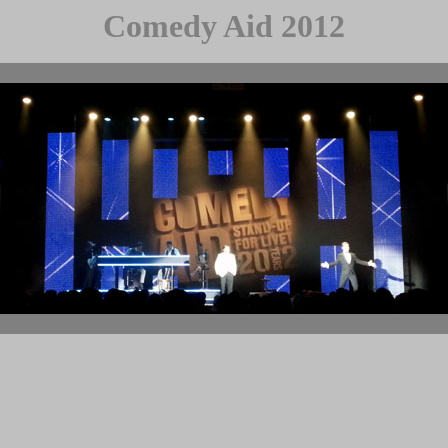
Comedy Aid 2012