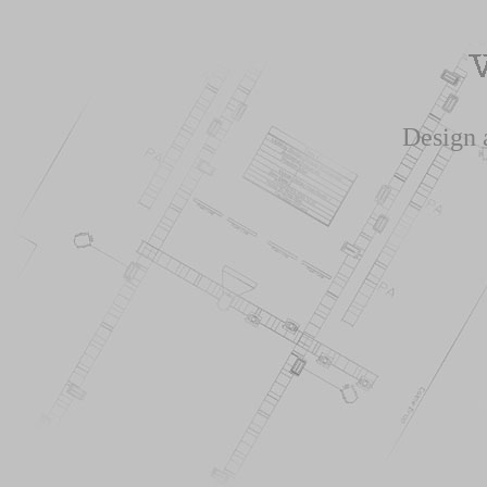
Design 