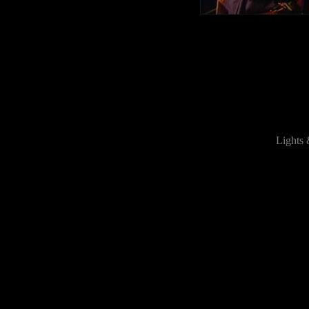
Lights